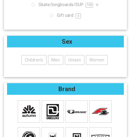
Skate/longboards/SUP
148
Gift card
6
Sex
Children's
Men
Unisex
Women
Brand