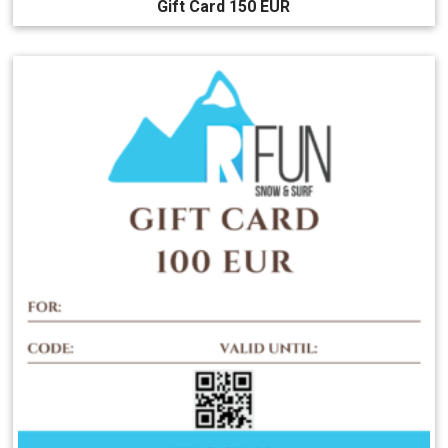
Gift Card 150 EUR