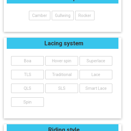
Camber
Gullwing
Rocker
Lacing system
Boa
Hover spin
Superlace
TLS
Traditional
Lace
QLS
SLS
Smart Lace
Spin
Riding style