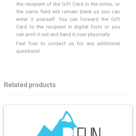
the recipient of the Gift Card in the notes, or
the name field will remain blank so you can
enter it yourself. You can forward the Gift
Card to the recipient in digital form or you
can print it out and hand it over physically.
Feel free to contact us for any additional
questions!
Related products