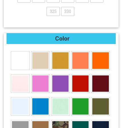
325
330
Color