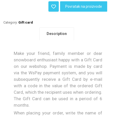
Povratak na proizvode
Category:
Gift card
Description
Make your friend, family member or dear
snowboard enthusiast happy with a Gift Card
on our webshop. Payment is made by card
via the WsPay payment system, and you will
subsequently receive a Gift Card by e-mail
with a code in the value of the ordered Gift
Card, which the recipient uses when ordering.
The Gift Card can be used in a period of 6
months.
When placing your order, write the name of