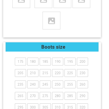
Boots size
175
180
185
190
195
200
205
210
215
220
225
230
235
240
245
250
255
260
265
270
275
280
285
290
295
300
305
310
315
320