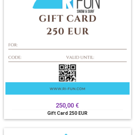
250,00
€
Gift Card 250 EUR