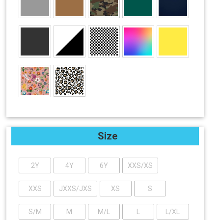
Size
2Y
4Y
6Y
XXS/XS
XXS
JXXS/JXS
XS
S
S/M
M
M/L
L
L/XL