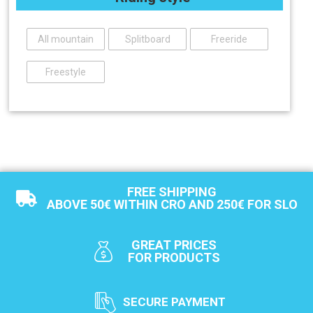
All mountain
Splitboard
Freeride
Freestyle
FREE SHIPPING
ABOVE 50€ WITHIN CRO AND 250€ FOR SLO
GREAT PRICES
FOR PRODUCTS
SECURE PAYMENT