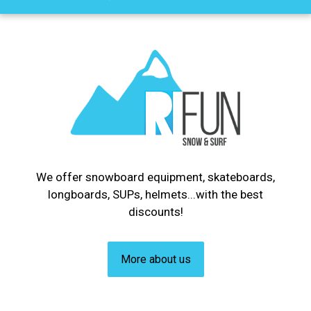
We offer snowboard equipment, skateboards,
longboards, SUPs, helmets...with the best
discounts!
More about us