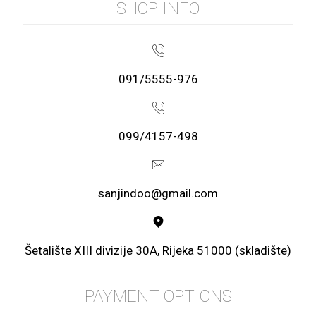
SHOP INFO
091/5555-976
099/4157-498
sanjindoo@gmail.com
Šetalište XIII divizije 30A, Rijeka 51000 (skladište)
PAYMENT OPTIONS