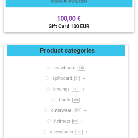
100,00
€
Gift Card 100 EUR
Product categories
snowboard
148
splitboard
27
bindings
116
boots
180
outerwear
281
helmets
89
accessories
188