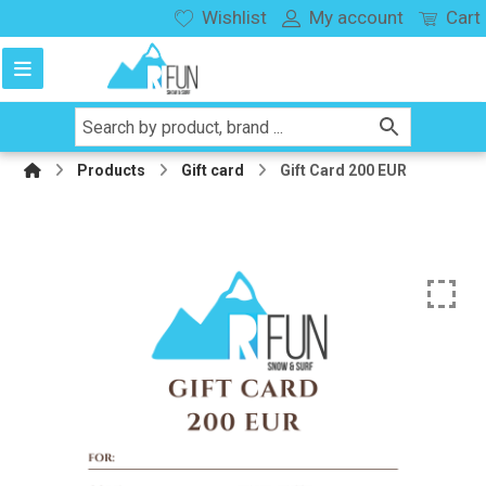
Wishlist
My account
Cart
Products
Gift card
Gift Card 200 EUR