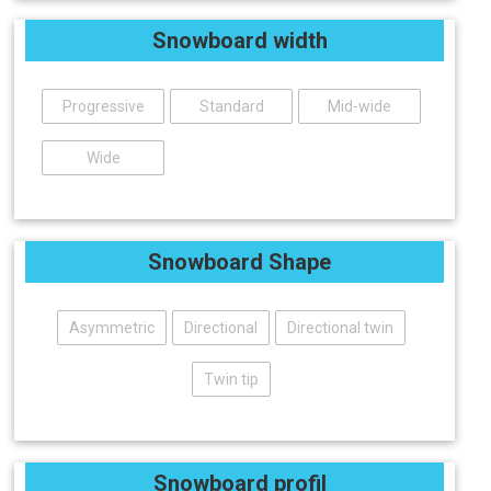
Snowboard width
Progressive
Standard
Mid-wide
Wide
Snowboard Shape
Asymmetric
Directional
Directional twin
Twin tip
Snowboard profil