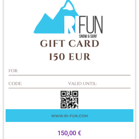
150,00
€