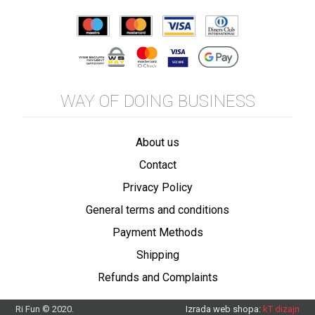
WAY OF DOING BUSINESS
About us
Contact
Privacy Policy
General terms and conditions
Payment Methods
Shipping
Refunds and Complaints
Ri Fun © 2020.
Izrada web shopa:
kT dizajn