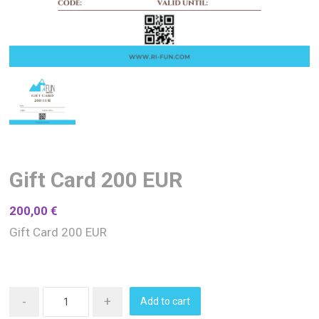
Gift Card 200 EUR
200,00
€
Gift Card 200 EUR
-
+
Add to cart