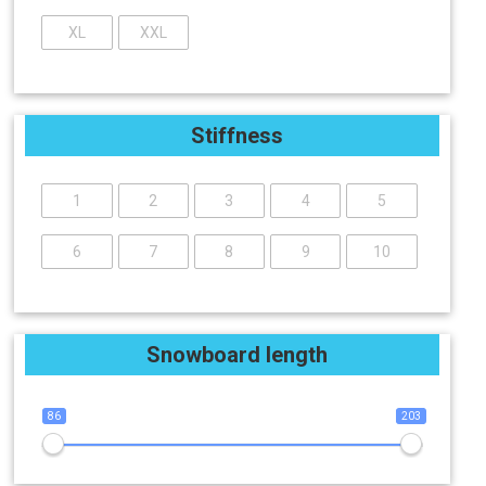
XL
XXL
Stiffness
1
2
3
4
5
6
7
8
9
10
Snowboard length
86
203