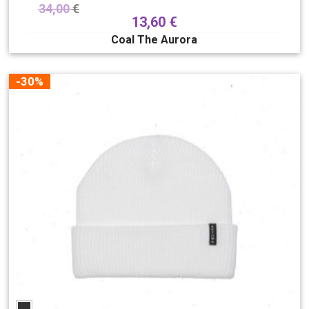
34,00
€
13,60
€
Coal The Aurora
-30%