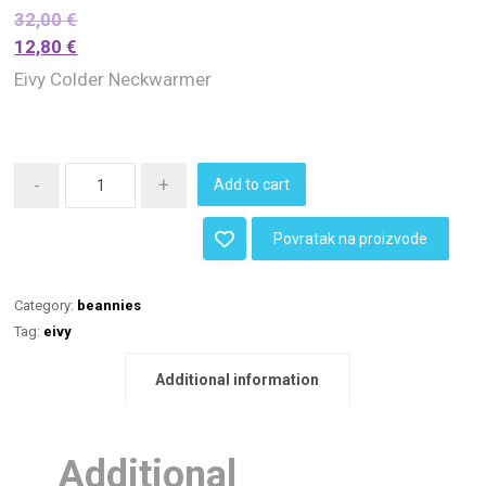
32,00
€
12,80
€
Eivy Colder Neckwarmer
-
+
Add to cart
Povratak na proizvode
Category:
beannies
Tag:
eivy
Additional information
Additional