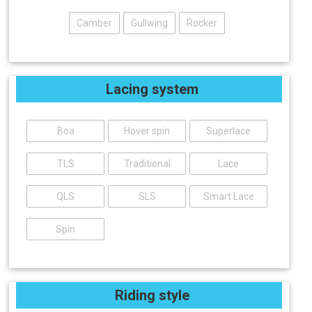
Camber
Gullwing
Rocker
Lacing system
Boa
Hover spin
Superlace
TLS
Traditional
Lace
QLS
SLS
Smart Lace
Spin
Riding style