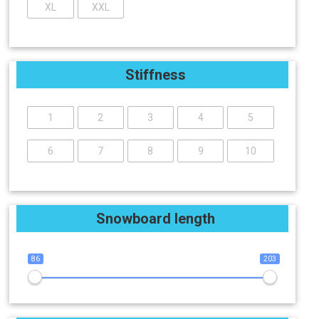
XL
XXL
Stiffness
1
2
3
4
5
6
7
8
9
10
Snowboard length
86
203