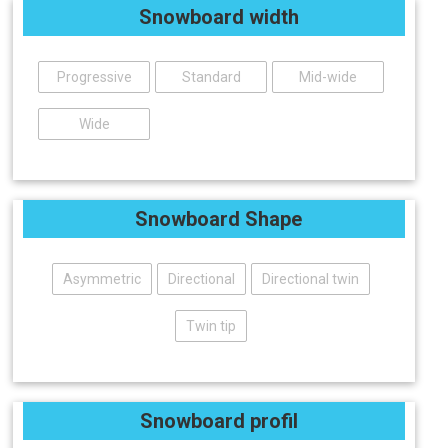
Snowboard width
Progressive
Standard
Mid-wide
Wide
Snowboard Shape
Asymmetric
Directional
Directional twin
Twin tip
Snowboard profil