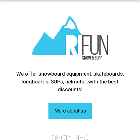
We offer snowboard equipment, skateboards,
longboards, SUPs, helmets...with the best
discounts!
More about us
SHOP INFO