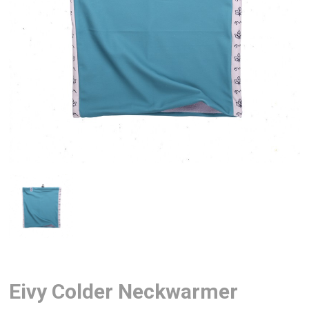
Eivy Colder Neckwarmer