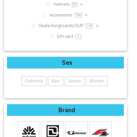
helmets
89
accessories
188
Skate/longboards/SUP
148
Gift card
6
Sex
Children's
Men
Unisex
Women
Brand