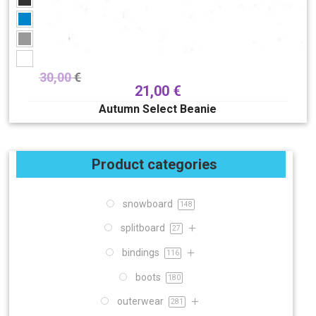
30,00
€
21,00
€
Autumn Select Beanie
Product categories
snowboard
148
splitboard
27
bindings
116
boots
180
outerwear
281