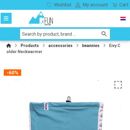
Wishlist
My account
Cart
Products
accessories
beannies
Eivy C
older Neckwarmer
-60%