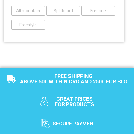
All mountain
Splitboard
Freeride
Freestyle
FREE SHIPPING
ABOVE 50€ WITHIN CRO AND 250€ FOR SLO
GREAT PRICES
FOR PRODUCTS
SECURE PAYMENT