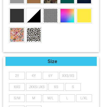
Size
2Y
4Y
6Y
XXS/XS
XXS
JXXS/JXS
XS
S
S/M
M
M/L
L
L/XL