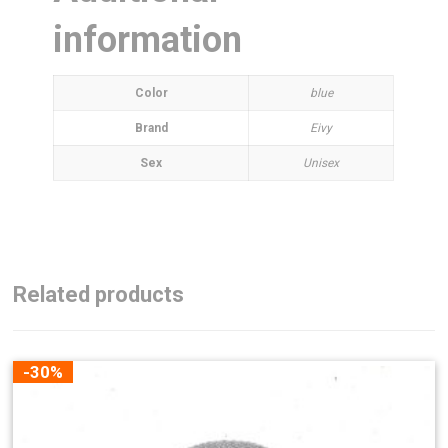
information
Color
blue
Brand
Eivy
Sex
Unisex
Related products
-30%