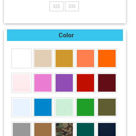
325
330
Color