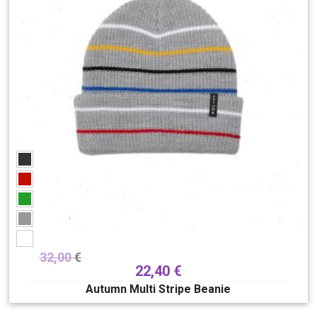
32,00
€
22,40
€
Autumn Multi Stripe Beanie