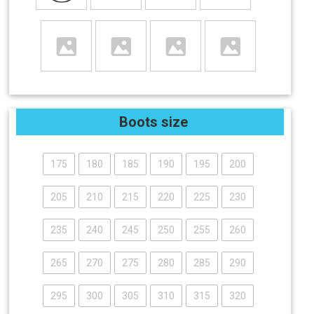
Boots size
175
180
185
190
195
200
205
210
215
220
225
230
235
240
245
250
255
260
265
270
275
280
285
290
295
300
305
310
315
320