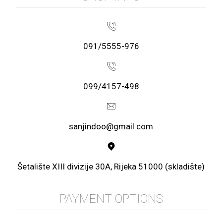
091/5555-976
099/4157-498
sanjindoo@gmail.com
Šetalište XIII divizije 30A, Rijeka 51000 (skladište)
PAYMENT OPTIONS