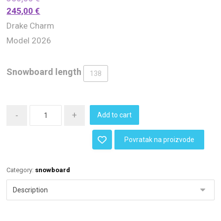
245,00
€
Drake Charm
Model 2026
Snowboard length
138
-
+
Add to cart
Povratak na proizvode
Category:
snowboard