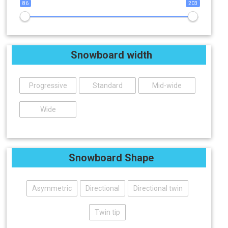
86
203
Snowboard width
Progressive
Standard
Mid-wide
Wide
Snowboard Shape
Asymmetric
Directional
Directional twin
Twin tip