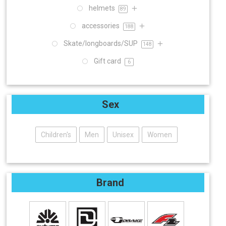
helmets
89
accessories
188
Skate/longboards/SUP
148
Gift card
6
Sex
Children's
Men
Unisex
Women
Brand