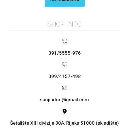
SHOP INFO
091/5555-976
099/4157-498
sanjindoo@gmail.com
Šetalište XIII divizije 30A, Rijeka 51000 (skladište)