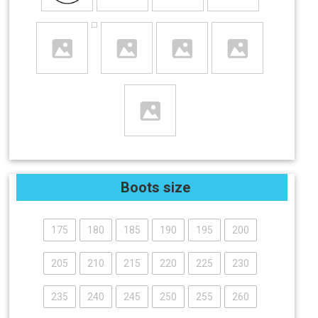
Boots size
175
180
185
190
195
200
205
210
215
220
225
230
235
240
245
250
255
260