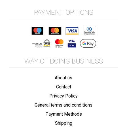
PAYMENT OPTIONS
WAY OF DOING BUSINESS
About us
Contact
Privacy Policy
General terms and conditions
Payment Methods
Shipping