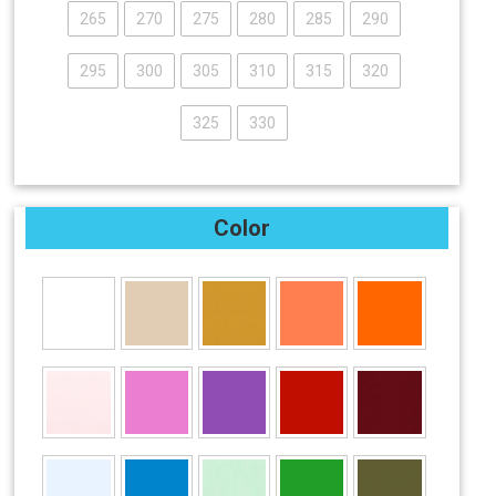
265
270
275
280
285
290
295
300
305
310
315
320
325
330
Color