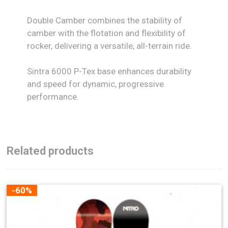
Double Camber combines the stability of
camber with the flotation and flexibility of
rocker, delivering a versatile, all-terrain ride.
Sintra 6000 P-Tex base enhances durability
and speed for dynamic, progressive
performance.
Related products
-60%