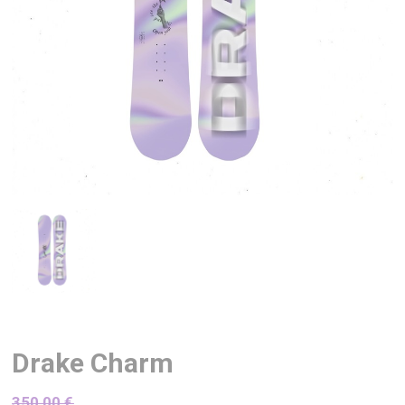
Drake Charm
350,00
€