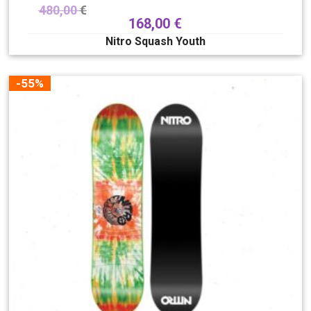
480,00
€
168,00
€
Nitro Squash Youth
-55%