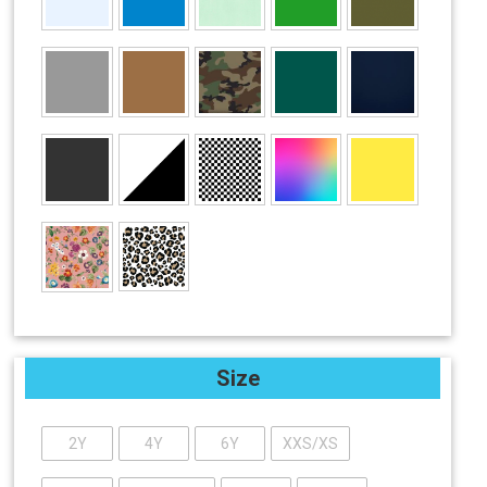
Size
2Y
4Y
6Y
XXS/XS