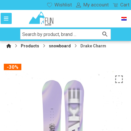
Wishlist
My account
Cart
Products
snowboard
Drake Charm
-30%