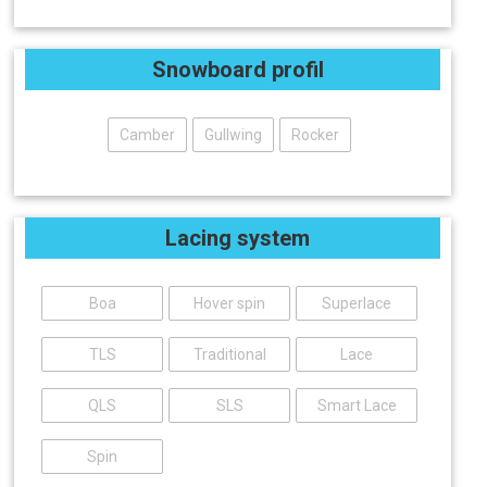
Snowboard profil
Camber
Gullwing
Rocker
Lacing system
Boa
Hover spin
Superlace
TLS
Traditional
Lace
QLS
SLS
Smart Lace
Spin