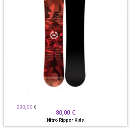
200,00
€
80,00
€
Nitro Ripper Kids