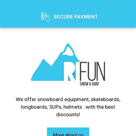
SECURE PAYMENT
We offer snowboard equipment, skateboards,
longboards, SUPs, helmets...with the best
discounts!
More about us