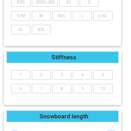
XXS
JXXS/JXS
XS
S
S/M
M
M/L
L
L/XL
XL
XXL
Stiffness
1
2
3
4
5
6
7
8
9
10
Snowboard length