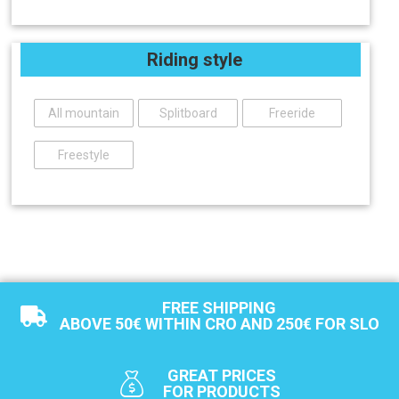
Riding style
All mountain
Splitboard
Freeride
Freestyle
FREE SHIPPING
ABOVE 50€ WITHIN CRO AND 250€ FOR SLO
GREAT PRICES
FOR PRODUCTS