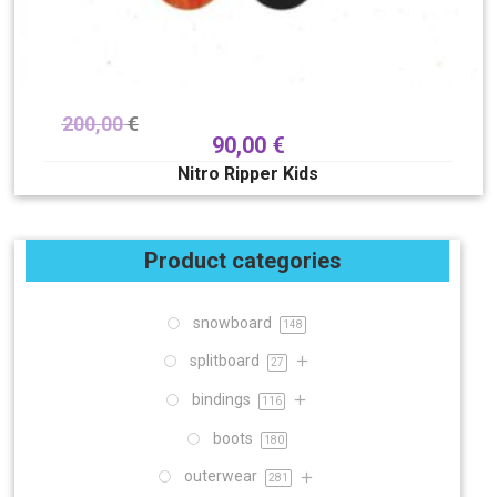
200,00
€
90,00
€
Nitro Ripper Kids
Product categories
snowboard
148
splitboard
27
bindings
116
boots
180
outerwear
281