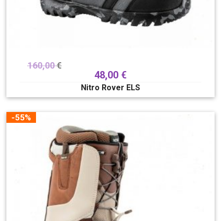
160,00
€
48,00
€
Nitro Rover ELS
-55%