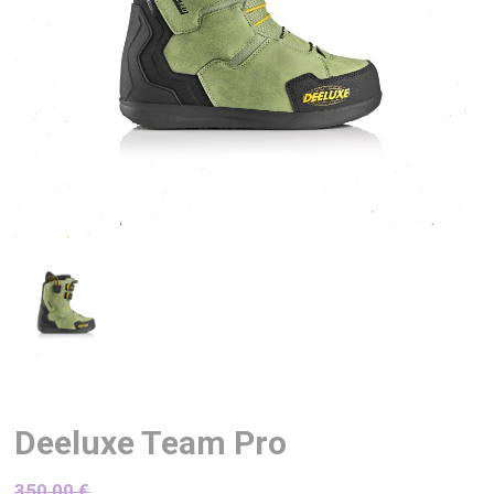
Deeluxe Team Pro
350,00
€