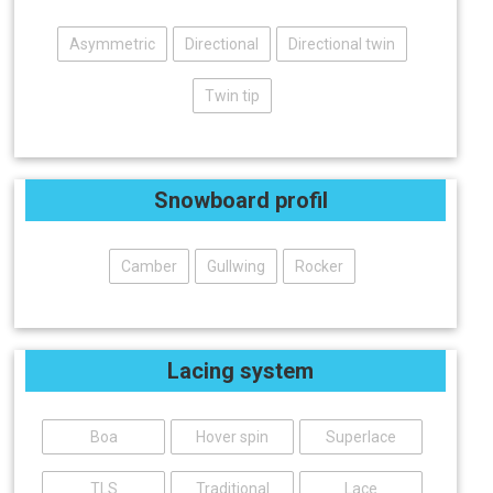
Asymmetric
Directional
Directional twin
Twin tip
Snowboard profil
Camber
Gullwing
Rocker
Lacing system
Boa
Hover spin
Superlace
TLS
Traditional
Lace