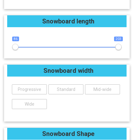
Snowboard length
86
203
Snowboard width
Progressive
Standard
Mid-wide
Wide
Snowboard Shape