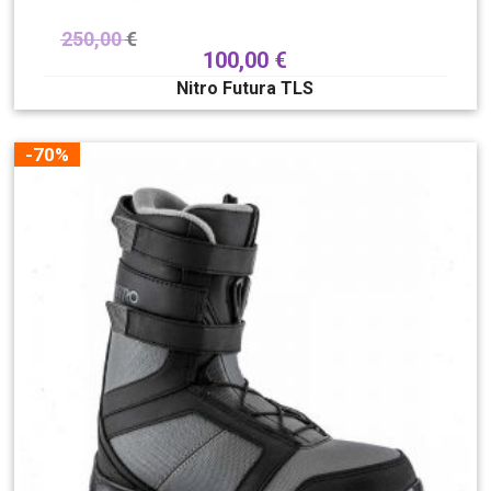
250,00
€
100,00
€
Nitro Futura TLS
-70%