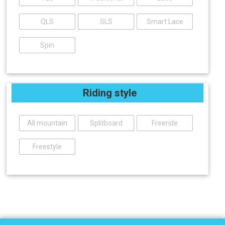
QLS
SLS
Smart Lace
Spin
Riding style
All mountain
Splitboard
Freeride
Freestyle