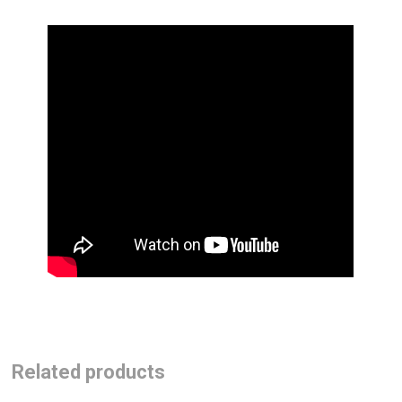
Related products