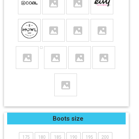
Boots size
175
180
185
190
195
200