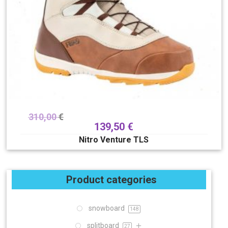
310,00
€
139,50
€
Nitro Venture TLS
Product categories
snowboard
148
splitboard
27