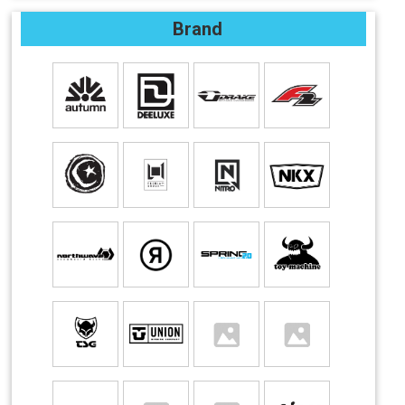
Brand