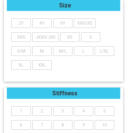
Size
2Y
4Y
6Y
XXS/XS
XXS
JXXS/JXS
XS
S
S/M
M
M/L
L
L/XL
XL
XXL
Stiffness
1
2
3
4
5
6
7
8
9
10