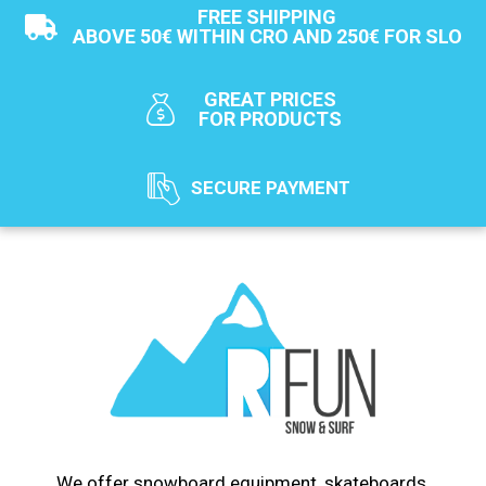
FREE SHIPPING
ABOVE 50€ WITHIN CRO AND 250€ FOR SLO
GREAT PRICES
FOR PRODUCTS
SECURE PAYMENT
We offer snowboard equipment, skateboards,