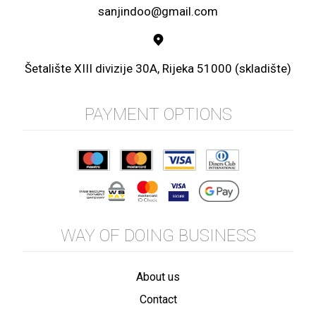
sanjindoo@gmail.com
Šetalište XIII divizije 30A, Rijeka 51000 (skladište)
PAYMENT OPTIONS
WAY OF DOING BUSINESS
About us
Contact