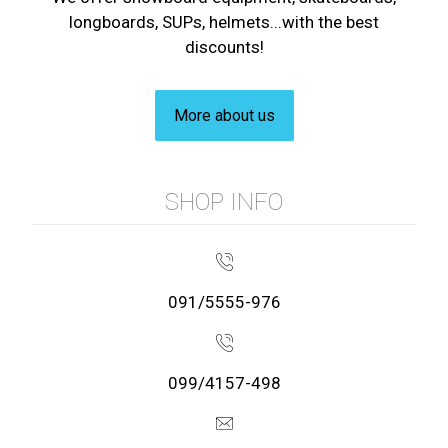
longboards, SUPs, helmets...with the best
discounts!
More about us
SHOP INFO
091/5555-976
099/4157-498