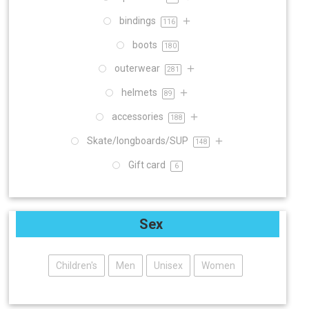
bindings
116
boots
180
outerwear
281
helmets
89
accessories
188
Skate/longboards/SUP
148
Gift card
6
Sex
Children's
Men
Unisex
Women