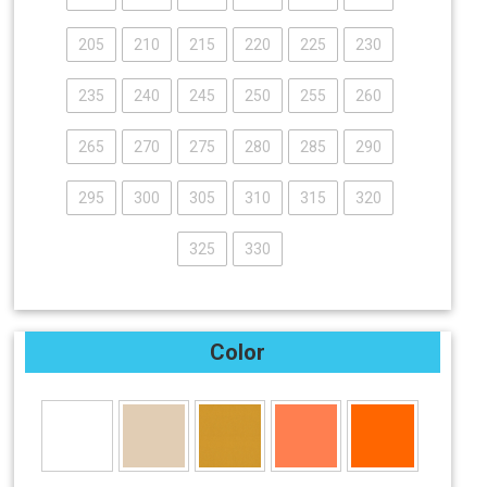
205
210
215
220
225
230
235
240
245
250
255
260
265
270
275
280
285
290
295
300
305
310
315
320
325
330
Color