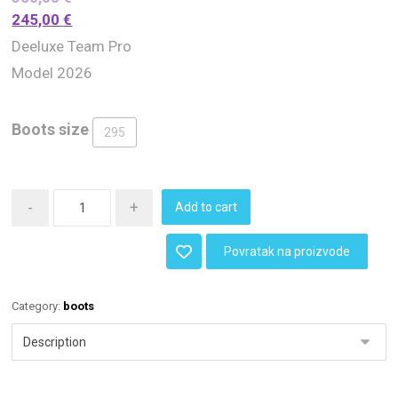
245,00
€
Deeluxe Team Pro
Model 2026
Boots size
295
-
+
Add to cart
Povratak na proizvode
Category:
boots