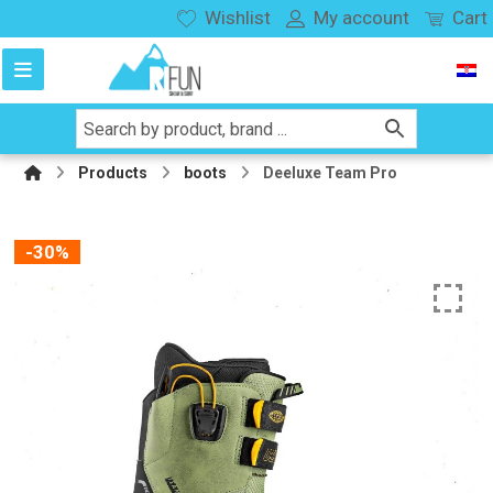
Wishlist
My account
Cart
Products
boots
Deeluxe Team Pro
-30%