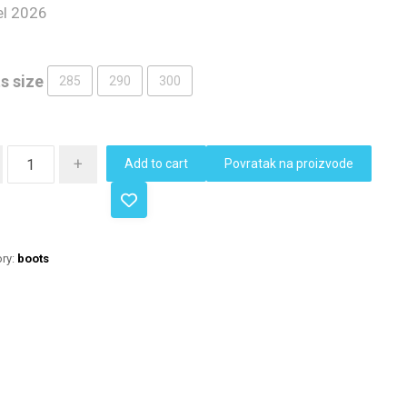
l 2026
s size
285
290
300
+
Add to cart
Povratak na proizvode
ry:
boots