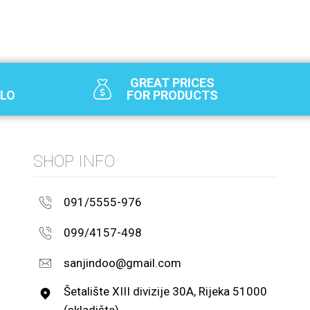
GREAT PRICES
SLO
FOR PRODUCTS
SHOP INFO
091/5555-976
099/4157-498
sanjindoo@gmail.com
Šetalište XIII divizije 30A, Rijeka 51000