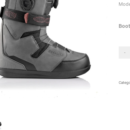
Mode
Boot
-
Catego