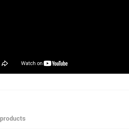
 products