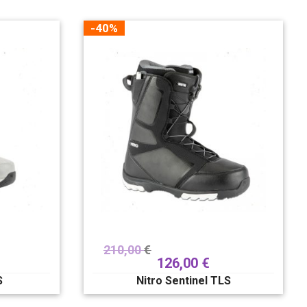
-40%
210,00
€
126,00
€
S
Nitro Sentinel TLS