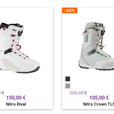
-65%
0
€
300,00
€
150,00
€
105,00
€
Nitro Rival
Nitro Crown TL