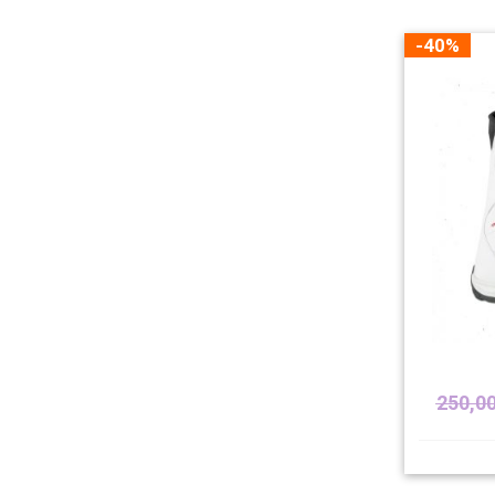
-40%
250,0