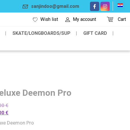
sanjindoo@gmail.com
Wish list
My account
Cart
SKATE/LONGBOARDS/SUP
GIFT CARD
eluxe Deemon Pro
00
€
00
€
uxe Deemon Pro