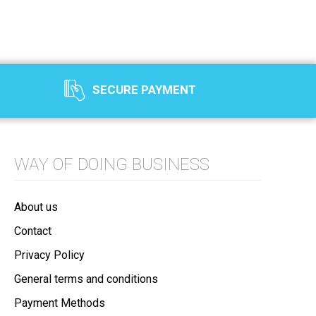
SECURE PAYMENT
WAY OF DOING BUSINESS
About us
Contact
Privacy Policy
General terms and conditions
Payment Methods