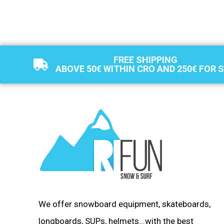
FREE SHIPPING
ABOVE 50€ WITHIN CRO AND 250€ FOR 
We offer snowboard equipment, skateboards,
longboards, SUPs, helmets...with the best