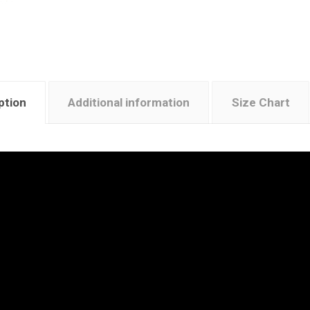
ption
Additional information
Size Chart