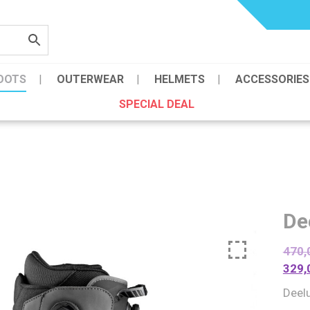
OOTS
OUTERWEAR
HELMETS
ACCESSORIES
SPECIAL DEAL
De
470,
329,
Deel