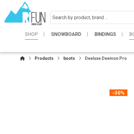
SHOP
SNOWBOARD
BINDINGS
B
Products
boots
Deeluxe Deemon Pro
-30%