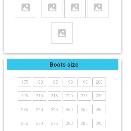
Boots size
175
180
185
190
195
200
205
210
215
220
225
230
235
240
245
250
255
260
265
270
275
280
285
290