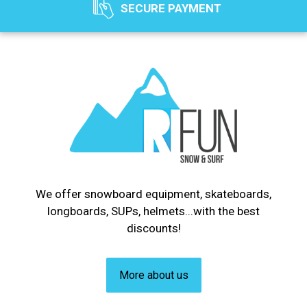
SECURE PAYMENT
We offer snowboard equipment, skateboards,
longboards, SUPs, helmets...with the best
discounts!
More about us