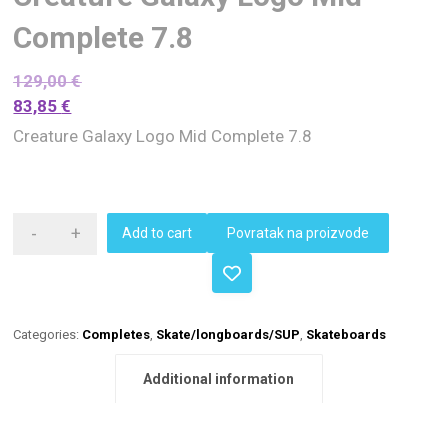
Complete 7.8
129,00
€
83,85
€
Creature Galaxy Logo Mid Complete 7.8
-
+
Add to cart
Povratak na proizvode
Categories:
Completes
,
Skate/longboards/SUP
,
Skateboards
Additional information