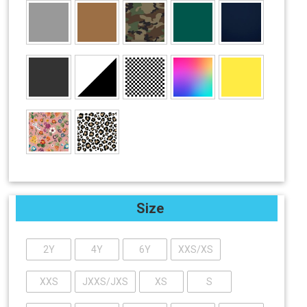
Size
2Y
4Y
6Y
XXS/XS
XXS
JXXS/JXS
XS
S