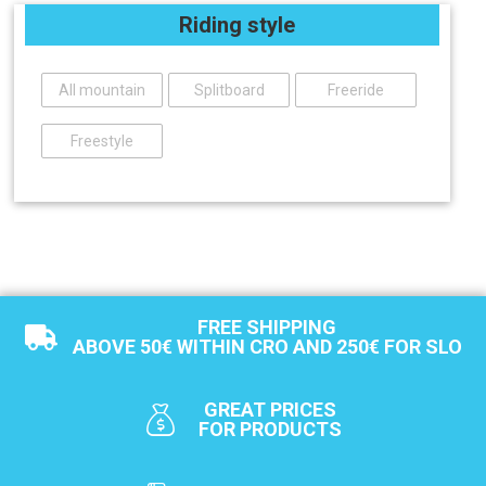
Riding style
All mountain
Splitboard
Freeride
Freestyle
FREE SHIPPING
ABOVE 50€ WITHIN CRO AND 250€ FOR SLO
GREAT PRICES
FOR PRODUCTS