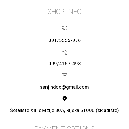
SHOP INFO
091/5555-976
099/4157-498
sanjindoo@gmail.com
Šetalište XIII divizije 30A, Rijeka 51000 (skladište)