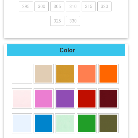
295
300
305
310
315
320
325
330
Color