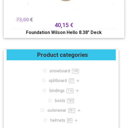
73,00
€
40,15
€
Foundation Wilson Hello 8.38″ Deck
Product categories
snowboard
148
splitboard
27
bindings
116
boots
180
outerwear
281
helmets
89