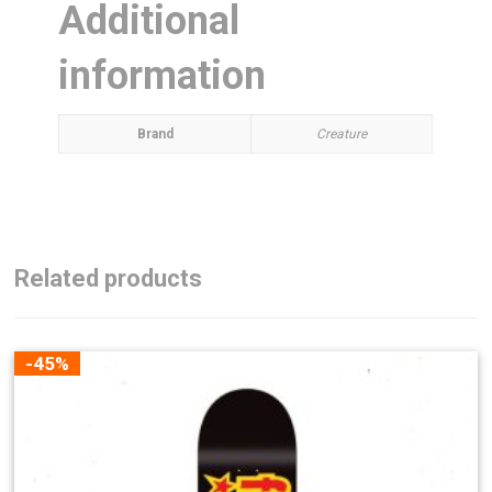
Additional
information
Brand
Creature
Related products
-45%