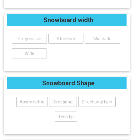
Snowboard width
Progressive
Standard
Mid-wide
Wide
Snowboard Shape
Asymmetric
Directional
Directional twin
Twin tip