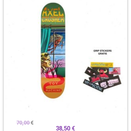
70,00
€
38,50
€