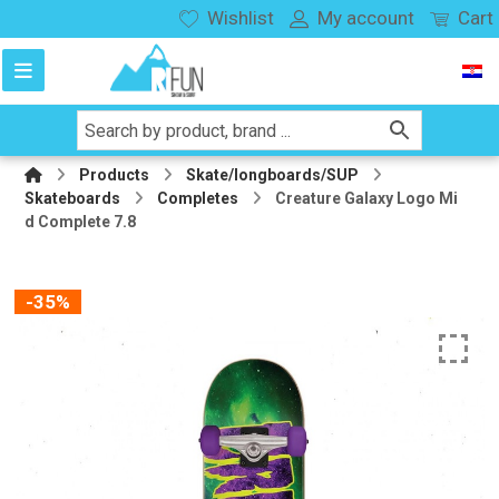
Wishlist
My account
Cart
Products
Skate/longboards/SUP
Skateboards
Completes
Creature Galaxy Logo Mi
d Complete 7.8
-35%