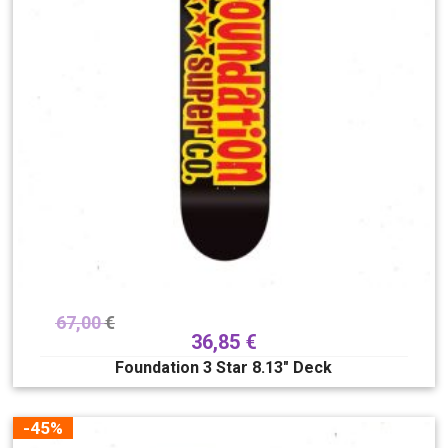
67,00
€
36,85
€
Foundation 3 Star 8.13″ Deck
-45%