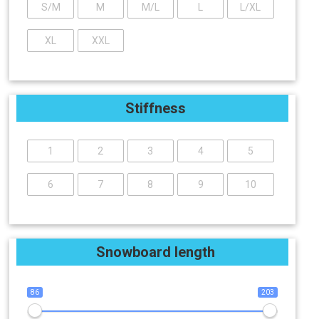
S/M
M
M/L
L
L/XL
XL
XXL
Stiffness
1
2
3
4
5
6
7
8
9
10
Snowboard length
86
203