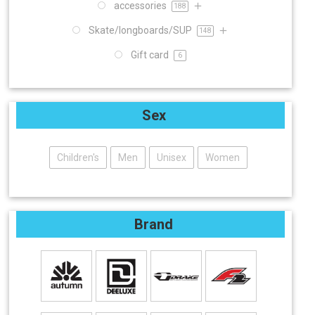
accessories
188
Skate/longboards/SUP
148
Gift card
6
Sex
Children's
Men
Unisex
Women
Brand