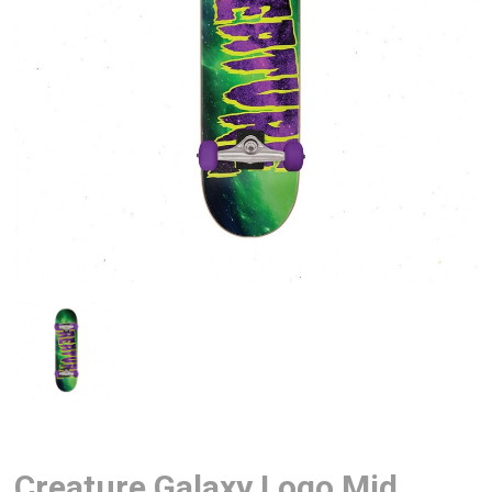
Creature Galaxy Logo Mid