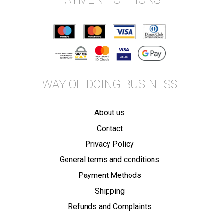
PAYMENT OPTIONS
WAY OF DOING BUSINESS
About us
Contact
Privacy Policy
General terms and conditions
Payment Methods
Shipping
Refunds and Complaints