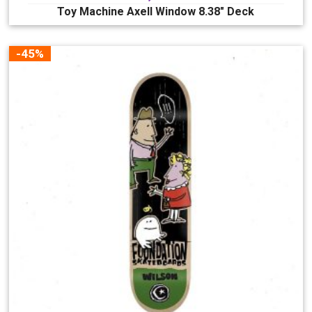
Toy Machine Axell Window 8.38″ Deck
-45%