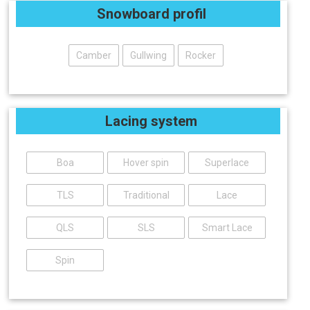
Snowboard profil
Camber
Gullwing
Rocker
Lacing system
Boa
Hover spin
Superlace
TLS
Traditional
Lace
QLS
SLS
Smart Lace
Spin