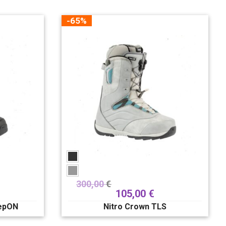
-65%
300,00
€
105,00
€
tepON
Nitro Crown TLS