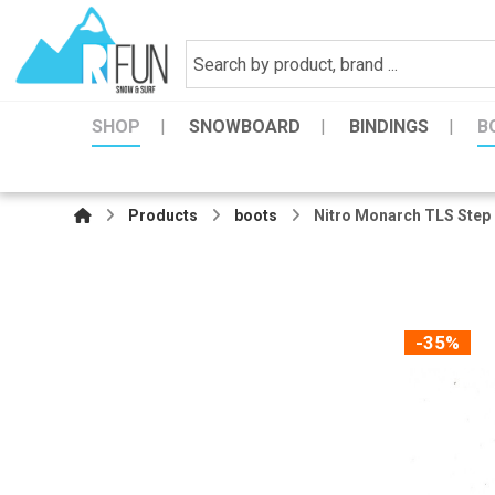
SHOP
SNOWBOARD
BINDINGS
B
Products
boots
Nitro Monarch TLS Step
-35%