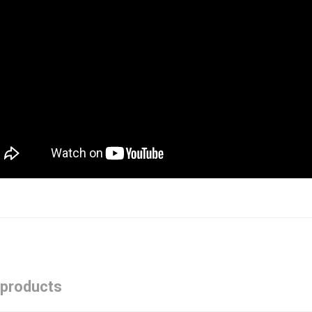
 products