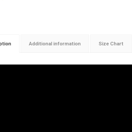
ption
Additional information
Size Chart