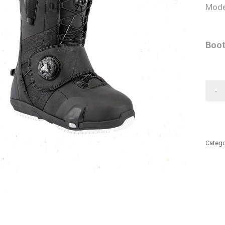
Mode
Boot
-
Catego