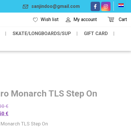
sanjindoo@gmail.com
Wish list
My account
Cart
SKATE/LONGBOARDS/SUP
GIFT CARD
tro Monarch TLS Step On
00
€
50
€
o Monarch TLS Step On