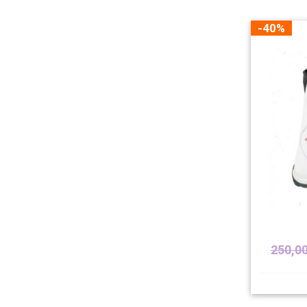
-40%
250,0