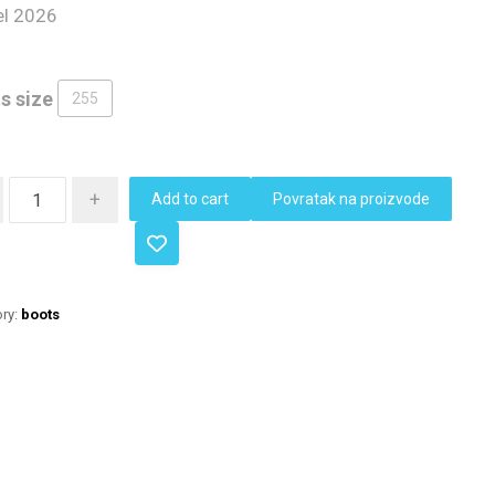
l 2026
s size
255
+
Add to cart
Povratak na proizvode
ry:
boots