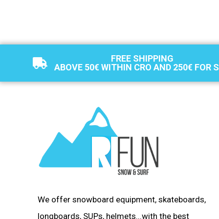
FREE SHIPPING
ABOVE 50€ WITHIN CRO AND 250€ FOR 
We offer snowboard equipment, skateboards,
longboards, SUPs, helmets...with the best