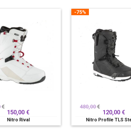
-75%
0
€
480,00
€
150,00
€
120,00
€
Nitro Rival
Nitro Profile TLS S