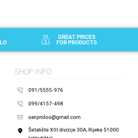
GREAT PRICES
SLO
FOR PRODUCTS
SHOP INFO
091/5555-976
099/4157-498
sanjindoo@gmail.com
Šetalište XIII divizije 30A, Rijeka 51000