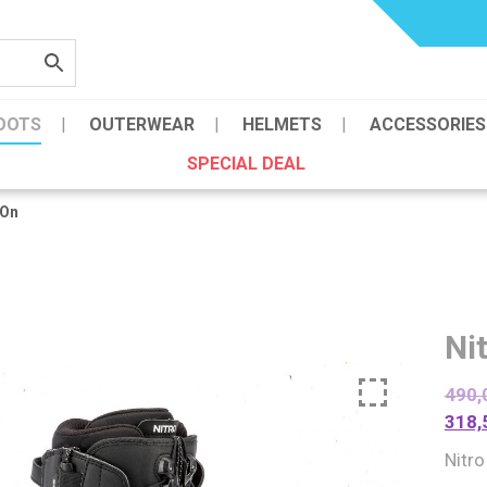
OOTS
OUTERWEAR
HELMETS
ACCESSORIES
SPECIAL DEAL
 On
Ni
490,
318,
Nitr