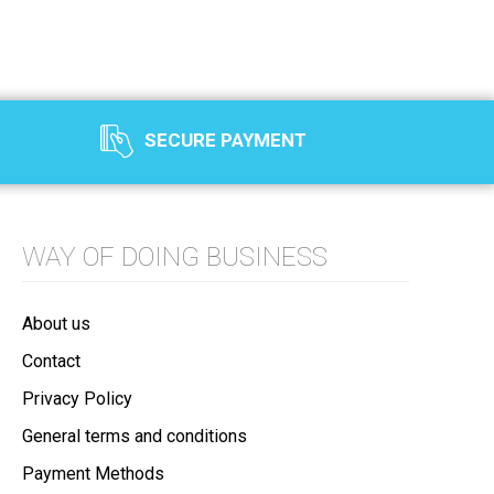
SECURE PAYMENT
WAY OF DOING BUSINESS
About us
Contact
Privacy Policy
General terms and conditions
Payment Methods